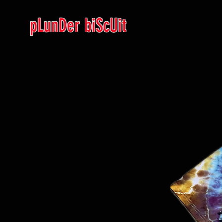
pLunDer biScUit