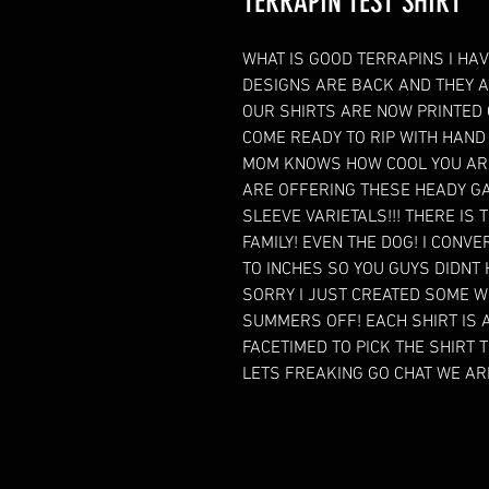
TERRAPIN TEST SHIRT
WHAT IS GOOD TERRAPINS I HAV
DESIGNS ARE BACK AND THEY A
OUR SHIRTS ARE NOW PRINTED
COME READY TO RIP WITH HAND 
MOM KNOWS HOW COOL YOU ARE
ARE OFFERING THESE HEADY GA
SLEEVE VARIETALS!!! THERE IS
FAMILY! EVEN THE DOG! I CON
TO INCHES SO YOU GUYS DIDNT H
SORRY I JUST CREATED SOME W
SUMMERS OFF! EACH SHIRT IS A
FACETIMED TO PICK THE SHIRT T
LETS FREAKING GO CHAT WE A