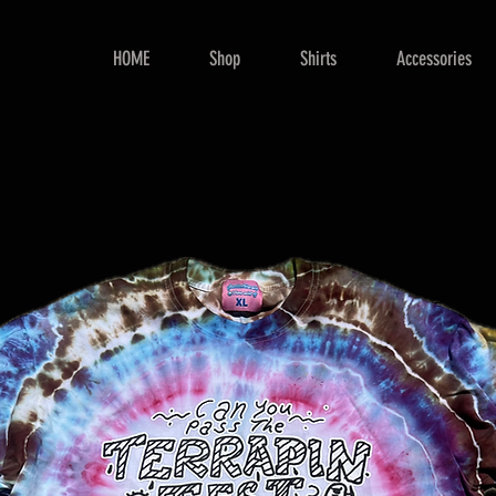
HOME
Shop
Shirts
Accessories