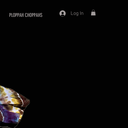
Log In
PLOPPAH CHOPPAHS