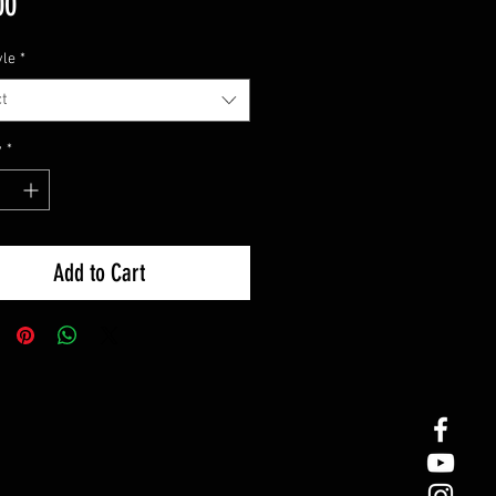
Price
00
yle
*
t
y
*
Add to Cart