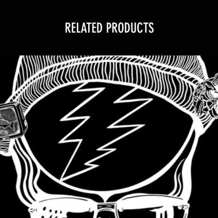
RELATED PRODUCTS