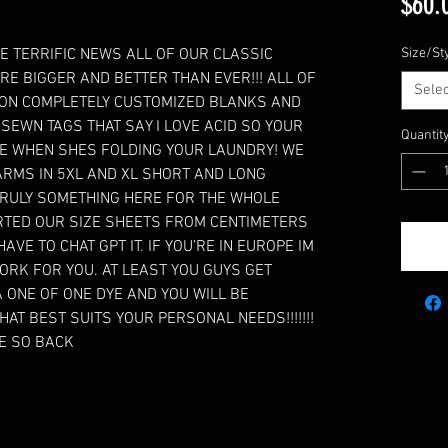
$60.
E TERRIFIC NEWS ALL OF OUR CLASSIC
Size/St
RE BIGGER AND BETTER THAN EVER!!! ALL OF
Selec
 ON COMPLETELY CUSTOMIZED BLANKS AND
SEWN TAGS THAT SAY I LOVE ACID SO YOUR
Quantit
 WHEN SHES FOLDING YOUR LAUNDRY! WE
RMS IN 5XL AND XL SHORT AND LONG
 TRULY SOMETHING HERE FOR THE WHOLE
VERTED OUR SIZE SHEETS FROM CENTIMETERS
AVE TO CHAT GPT IT. IF YOU’RE IN EUROPE IM
ORK FOR YOU. AT LEAST YOU GUYS GET
 ONE OF ONE DYE AND YOU WILL BE
HAT BEST SUITS YOUR PERSONAL NEEDS!!!!!!!
RE SO BACK