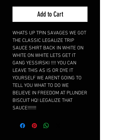
Add to Cart
WHATS UP TPIN SAVAGES WE GOT
THE CLASSIC LEGALIZE TRIP
SAUCE SHIRT BACK IN WHITE ON
WHITE ON WHITE LETS GET IT
GANG YESSIRSKI !!!! YOU CAN
LEAVE THIS AS IS OR DYE IT
YOURSELF WE ARENT GOING TO
TELL YOU WHAT TO DO WE
BELIEVE IN FREEDOM AT PLUNDER
BISCUIT HQ! LEGALIZE THAT
SAUCE!!!!!!!