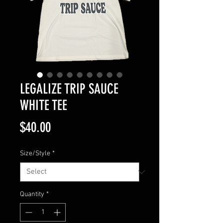
LEGALIZE TRIP SAUCE
WHITE TEE
Price
$40.00
Size/Style
*
Quantity
*