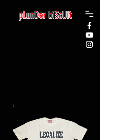
pLunDer biScUit