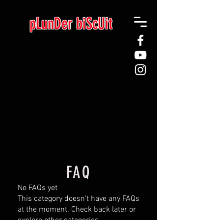
pLunDer biScUit
FAQ
No FAQs yet
This category doesn't have any FAQs
at the moment. Check back later or